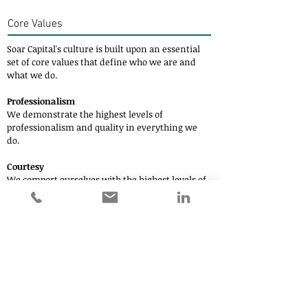
Core Values
Soar Capital's
culture is built upon an essential
set of core values that define who we are and
what we do.
Professionalism
We demonstrate the highest levels of
professionalism and quality in everything we
do.
Courtesy
We comport ourselves with the highest levels of
business ethics and professional courtesy.
Action Orientation
In pursuing our objectives, we have a bias for
action.
Areas of Interest
Private Equity