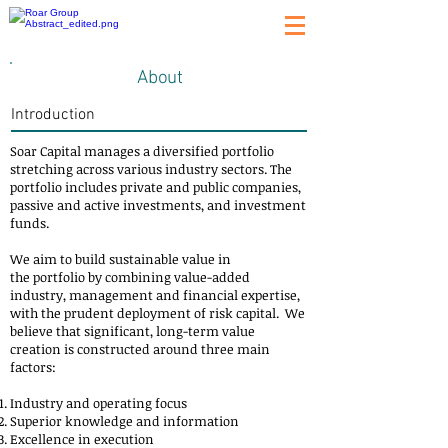
About
Introduction
Soar Capital manages a diversified portfolio
stretching across various industry sectors. The
portfolio includes private and public companies,
passive and active investments, and investment
funds.
We aim to build sustainable value in
the portfolio by combining value-added
industry, management and financial expertise,
with the prudent deployment of risk capital. We
believe that significant, long-term value
creation is constructed around three main
factors:
Industry and operating focus
Superior knowledge and information
Excellence in execution